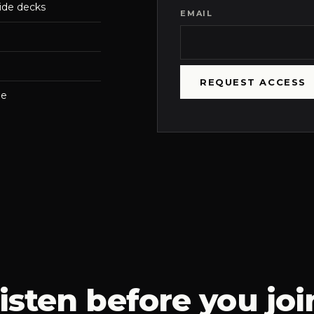
ide decks
EMAIL
REQUEST ACCESS
me
isten before you joi