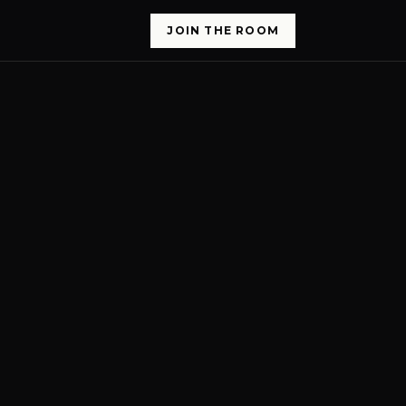
JOIN THE ROOM