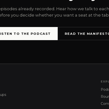
episodes already recorded. Hear how we talk to each
efore you decide whether you want a seat at the tabl
LISTEN TO THE PODCAST
READ THE MANIFEST
EXP
Podc
tups
Roun
Com