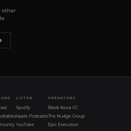
 other
e.
O
LORE
LISTEN
OPERATORS
ast
Spotify
Black Nova VC
dtables
Apple Podcasts
The Nudge Group
munity
YouTube
Epic Execution