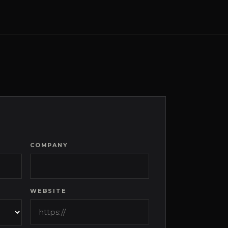
COMPANY
WEBSITE