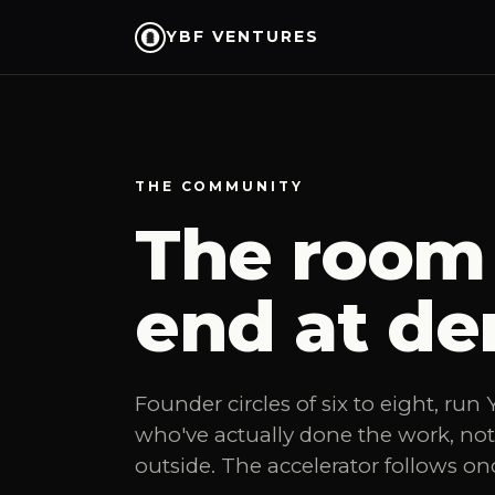
YBF VENTURES
THE COMMUNITY
The room 
end at de
Founder circles of six to eight, ru
who've actually done the work, no
outside. The accelerator follows on