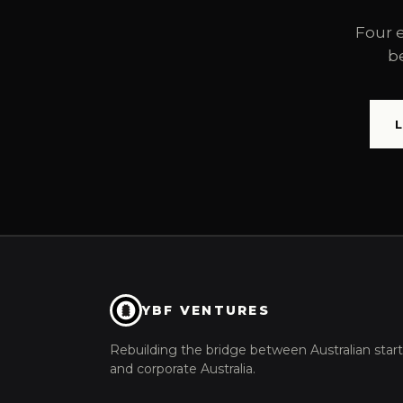
Four 
b
YBF VENTURES
Rebuilding the bridge between Australian star
and corporate Australia.