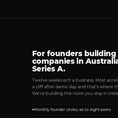
For founders building A
companies in Australia
Series A.
Twelve weeks isn't a business. Most accel
a cliff after demo day and that's where t
We're building the room you stay in inst
Monthly founder circles, six to eight peers