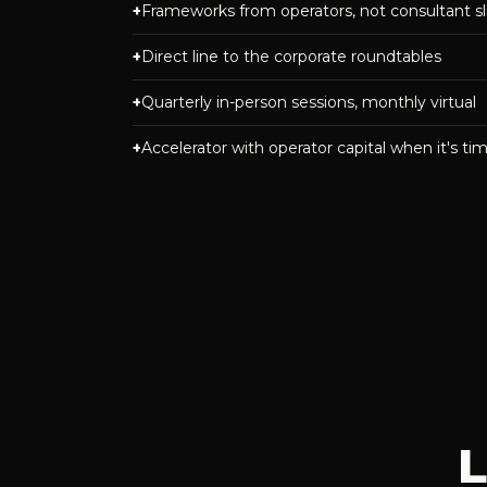
Frameworks from operators, not consultant sl
Direct line to the corporate roundtables
Quarterly in-person sessions, monthly virtual
Accelerator with operator capital when it's ti
L