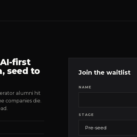
I-first
, seed to
Join the waitlist
NAME
erator alumni hit
he companies die.
ead.
STAGE