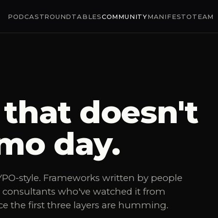
PODCAST
ROUNDTABLES
COMMUNITY
MANIFESTO
TEAM
that doesn't
mo day.
n YPO-style. Frameworks written by people
t consultants who've watched it from
ce the first three layers are humming.