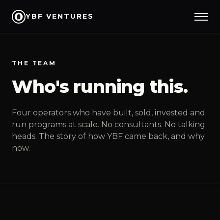
YBF VENTURES
THE TEAM
Who's running this.
Four operators who have built, sold, invested and
run programs at scale. No consultants. No talking
heads. The story of how YBF came back, and why
now.