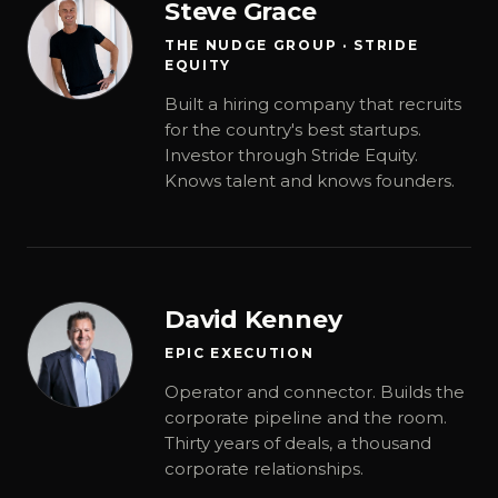
Steve Grace
THE NUDGE GROUP · STRIDE
EQUITY
Built a hiring company that recruits
for the country's best startups.
Investor through Stride Equity.
Knows talent and knows founders.
David Kenney
EPIC EXECUTION
Operator and connector. Builds the
corporate pipeline and the room.
Thirty years of deals, a thousand
corporate relationships.