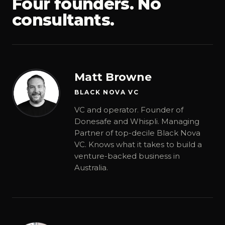
Four founders. No
consultants.
Matt Browne
BLACK NOVA VC
VC and operator. Founder of
Donesafe and Whispli. Managing
Partner of top-decile Black Nova
VC. Knows what it takes to build a
venture-backed business in
Australia.