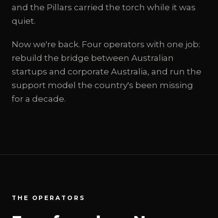
and the Pillars carried the torch while it was
quiet.
Now we're back. Four operators with one job:
rebuild the bridge between Australian
startups and corporate Australia, and run the
support model the country's been missing
for a decade.
THE OPERATORS