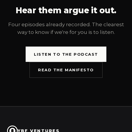
Hear them argue it out.
Four episodes already recorded. The clearest
way to know if we're for you is to listen.
LISTEN TO THE PODCAST
READ THE MANIFESTO
YBF VENTURES