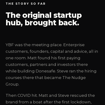
THE STORY SO FAR
The original startup
hub, brought back.
YBF was the meeting place. Enterprise
customers, founders, capital and advice, all in
one room. Matt found his first paying
customers, partners and investors there
while building Donesafe. Steve ran the hiring
courses there that became The Nudge
Group.
Then COVID hit. Matt and Steve rescued the
brand from a boat after the first lockdown,