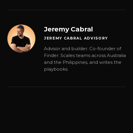
Jeremy Cabral
JEREMY CABRAL ADVISORY
Advisor and builder. Co-founder of
Finder. Scales teams across Australia
and the Philippines, and writes the
playbooks.